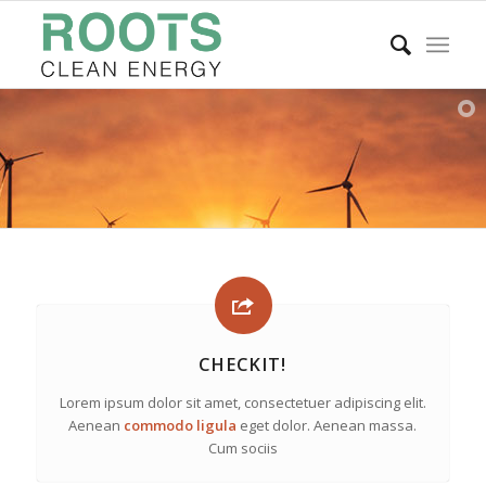
CHECKIT!
Lorem ipsum dolor sit amet, consectetuer adipiscing elit.
Aenean
commodo ligula
eget dolor. Aenean massa.
Cum sociis