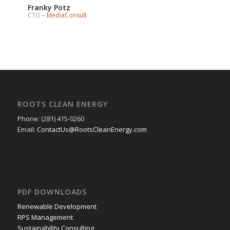
Franky Potz
CTO
–
MediaConsult
ROOTS CLEAN ENERGY
Phone: (281) 415-0260
Email:
ContactUs@RootsCleanEnergy.com
PDF DOWNLOADS
Renewable Development
RPS Management
Sustainability Consulting