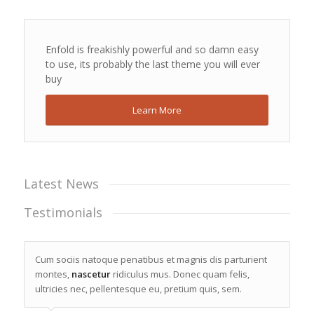
Enfold is freakishly powerful and so damn easy
to use, its probably the last theme you will ever
buy
Learn More
Latest News
Testimonials
Cum sociis natoque penatibus et magnis dis parturient
montes,
nascetur
ridiculus mus. Donec quam felis,
ultricies nec, pellentesque eu, pretium quis, sem.