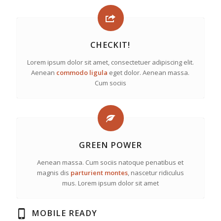
CHECKIT!
Lorem ipsum dolor sit amet, consectetuer adipiscing elit.
Aenean
commodo ligula
eget dolor. Aenean massa.
Cum sociis
GREEN POWER
Aenean massa. Cum sociis natoque penatibus et
magnis dis
parturient montes
, nascetur ridiculus
mus. Lorem ipsum dolor sit amet
MOBILE READY