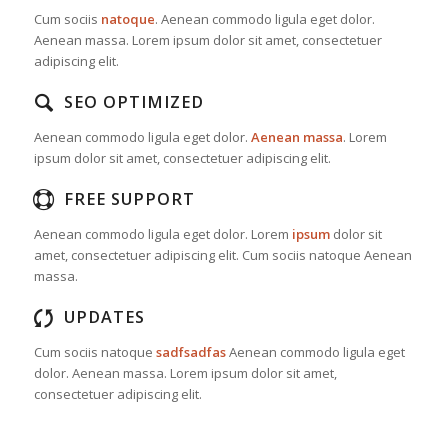
Cum sociis
natoque
. Aenean commodo ligula eget dolor.
Aenean massa. Lorem ipsum dolor sit amet, consectetuer
adipiscing elit.
SEO OPTIMIZED
Aenean commodo ligula eget dolor.
Aenean massa
. Lorem
ipsum dolor sit amet, consectetuer adipiscing elit.
FREE SUPPORT
Aenean commodo ligula eget dolor. Lorem
ipsum
dolor sit
amet, consectetuer adipiscing elit. Cum sociis natoque
Aenean
massa.
UPDATES
Cum sociis natoque
sadfsadfas
Aenean commodo ligula eget
dolor. Aenean massa. Lorem ipsum dolor sit amet,
consectetuer adipiscing elit.